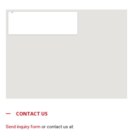
CONTACT US
Send inquiry form
or contact us at: