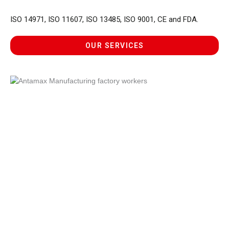
ISO 14971, ISO 11607, ISO 13485, ISO 9001, CE and FDA.
OUR SERVICES