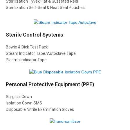
Sterilization Tyvek Flat & Gusseted Reel
Sterilization Self-Seal & Heat Seal Pouches
Sterile Control Systems
Bowie & Dick Test Pack
Steam Indicator Tape/Autoclave Tape
Plasma Indicator Tape
Personal Protective Equipment (PPE)
Surgical Gown
Isolation Gown SMS
Disposable Nitrile Examination Gloves