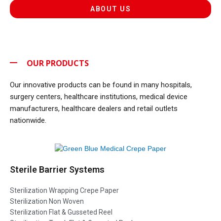
ABOUT US
OUR PRODUCTS
Our innovative products can be found in many hospitals,
surgery centers, healthcare institutions, medical device
manufacturers, healthcare dealers and retail outlets
nationwide.
Sterile Barrier Systems
Sterilization Wrapping Crepe Paper
Sterilization Non Woven
Sterilization Flat & Gusseted Reel