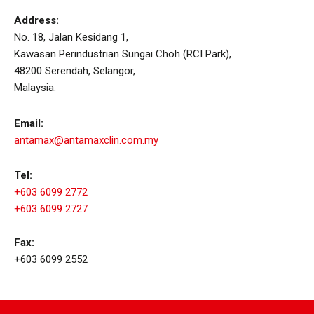
Address:
No. 18, Jalan Kesidang 1,
Kawasan Perindustrian Sungai Choh (RCI Park),
48200 Serendah, Selangor,
Malaysia.
Email:
antamax@antamaxclin.com.my
Tel:
+603 6099 2772
+603 6099 2727
Fax:
+603 6099 2552