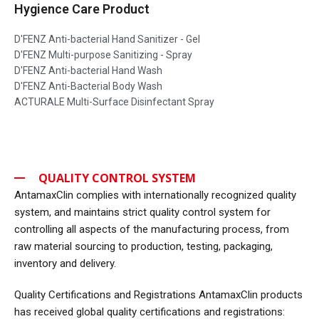
Hygience Care Product
D'FENZ Anti-bacterial Hand Sanitizer - Gel
D'FENZ Multi-purpose Sanitizing - Spray
D'FENZ Anti-bacterial Hand Wash
D'FENZ Anti-Bacterial Body Wash
ACTURALE Multi-Surface Disinfectant Spray
QUALITY CONTROL SYSTEM
AntamaxClin complies with internationally recognized quality
system, and maintains strict quality control system for
controlling all aspects of the manufacturing process, from
raw material sourcing to production, testing, packaging,
inventory and delivery.
Quality Certifications and Registrations AntamaxClin products
has received global quality certifications and registrations: