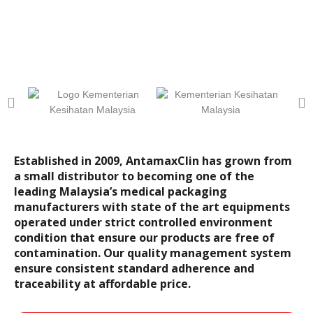
Established in 2009, AntamaxClin has grown from
a small distributor to becoming one of the
leading Malaysia’s medical packaging
manufacturers with state of the art equipments
operated under strict controlled environment
condition that ensure our products are free of
contamination. Our quality management system
ensure consistent standard adherence and
traceability at affordable price.